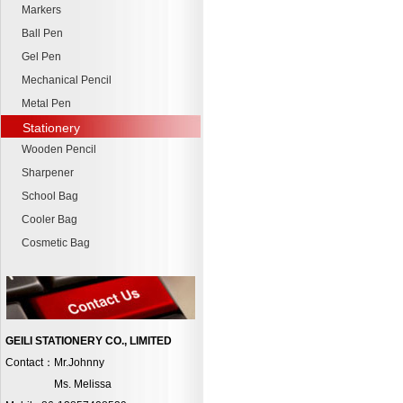
Markers
Ball Pen
Gel Pen
Mechanical Pencil
Metal Pen
Stationery
Wooden Pencil
Sharpener
School Bag
Cooler Bag
Cosmetic Bag
GEILI STATIONERY CO., LIMITED
Contact：Mr.Johnny
Ms. Melissa