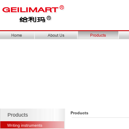
Products
Products
Writing instruments