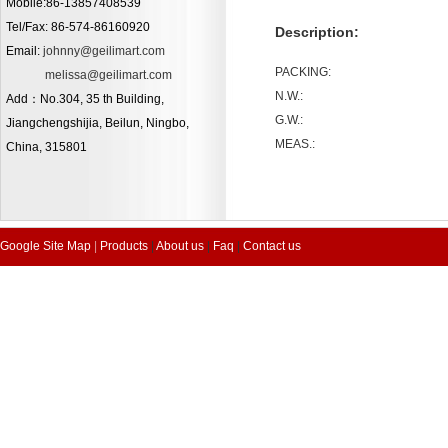
Mobile:86-13857408539
Tel/Fax: 86-574-86160920
Description:
Email:
johnny@geilimart.com
PACKING:
melissa@geilimart.com
N.W.:
Add：No.304, 35 th Building,
G.W.:
Jiangchengshijia, Beilun, Ningbo,
MEAS.:
China, 315801
Google Site Map
|
Products
|
About us
|
Faq
|
Contact us